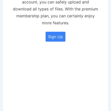
account, you can safely upload and
download all types of files. With the premium
membership plan, you can certainly enjoy
more features.
Sign Up