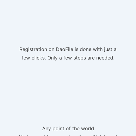
Registration on DaoFile is done with just a
few clicks. Only a few steps are needed.
Any point of the world