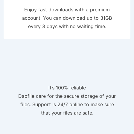
Enjoy fast downloads with a premium
account. You can download up to 31GB
every 3 days with no waiting time.
It’s 100% reliable
Daofile care for the secure storage of your
files. Support is 24/7 online to make sure
that your files are safe.