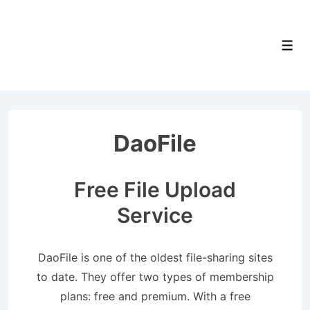
↓
Skip
to
Men
Main
Content
DaoFile
Free File Upload
Service
DaoFile is one of the oldest file-sharing sites
to date. They offer two types of membership
plans: free and premium. With a free