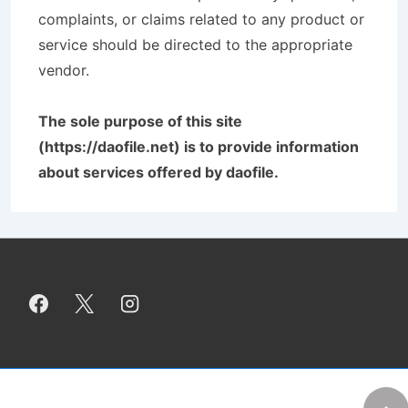
complaints, or claims related to any product or
service should be directed to the appropriate
vendor.
The sole purpose of this site
(https://daofile.net) is to provide information
about services offered by daofile.