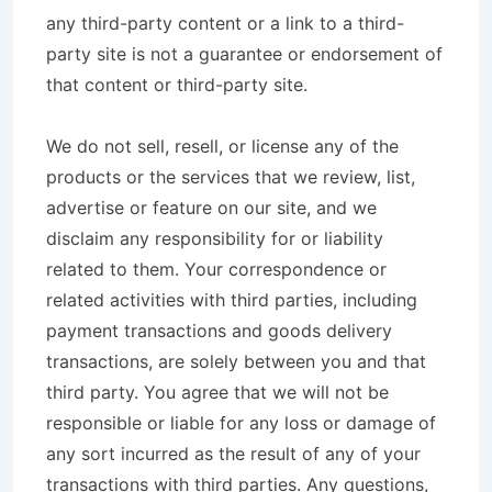
any third-party content or a link to a third-
party site is not a guarantee or endorsement of
that content or third-party site.
We do not sell, resell, or license any of the
products or the services that we review, list,
advertise or feature on our site, and we
disclaim any responsibility for or liability
related to them. Your correspondence or
related activities with third parties, including
payment transactions and goods delivery
transactions, are solely between you and that
third party. You agree that we will not be
responsible or liable for any loss or damage of
any sort incurred as the result of any of your
transactions with third parties. Any questions,