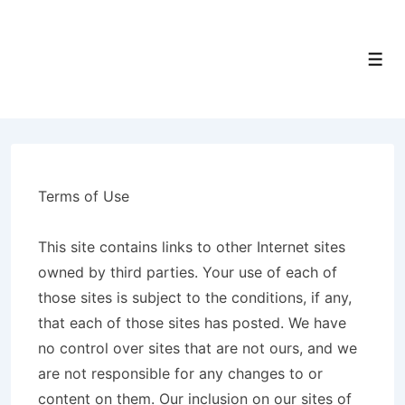
↓
Skip
to
Men
Main
Content
Terms of Use
This site contains links to other Internet sites
owned by third parties. Your use of each of
those sites is subject to the conditions, if any,
that each of those sites has posted. We have
no control over sites that are not ours, and we
are not responsible for any changes to or
content on them. Our inclusion on our sites of