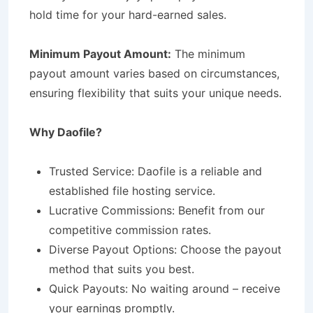
hold time for your hard-earned sales.
Minimum Payout Amount:
The minimum
payout amount varies based on circumstances,
ensuring flexibility that suits your unique needs.
Why Daofile?
Trusted Service: Daofile is a reliable and
established file hosting service.
Lucrative Commissions: Benefit from our
competitive commission rates.
Diverse Payout Options: Choose the payout
method that suits you best.
Quick Payouts: No waiting around – receive
your earnings promptly.