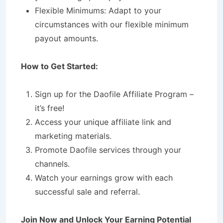
Flexible Minimums: Adapt to your
circumstances with our flexible minimum
payout amounts.
How to Get Started:
Sign up for the Daofile Affiliate Program –
it’s free!
Access your unique affiliate link and
marketing materials.
Promote Daofile services through your
channels.
Watch your earnings grow with each
successful sale and referral.
Join Now and Unlock Your Earning Potential