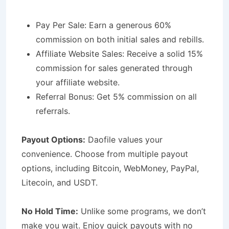
Pay Per Sale: Earn a generous 60%
commission on both initial sales and rebills.
Affiliate Website Sales: Receive a solid 15%
commission for sales generated through
your affiliate website.
Referral Bonus: Get 5% commission on all
referrals.
Payout Options:
Daofile values your
convenience. Choose from multiple payout
options, including Bitcoin, WebMoney, PayPal,
Litecoin, and USDT.
No Hold Time:
Unlike some programs, we don’t
make you wait. Enjoy quick payouts with no