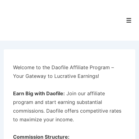
↓
Skip
to
Men
Main
Content
Welcome to the Daofile Affiliate Program –
Your Gateway to Lucrative Earnings!
Earn Big with Daofile:
Join our affiliate
program and start earning substantial
commissions. Daofile offers competitive rates
to maximize your income.
Commission Structure: